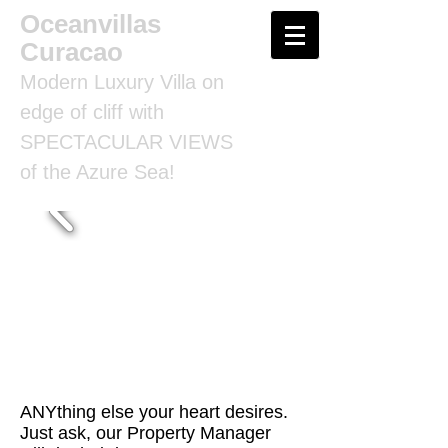
Oceanvillas
Curacao
Modern Luxury Villa on
edge of cliff with
SPECTACULAR VIEWS
of the Azure Sea!
ANYthing else your heart desires.
Just ask, our Property Manager