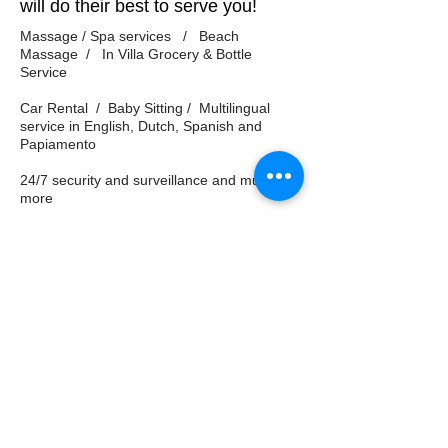
will do their best to serve you!
Massage / Spa services / Beach
Massage / In Villa Grocery & Bottle
Service
Car Rental / Baby Sitting / Multilingual
service in English, Dutch, Spanish and
Papiamento
24/7 security and surveillance and much
more
Property Management Service, Car Rental,
Tours and any 3rd party service
recommendations are not affiliated in anyway
with Oceanvillas Curacao. Oceanvillas Curacao
is not liable for any dissatisfaction service
levels, logistical challenges and cannot be held
liable or accountable. No refunds for your stay
will provided or considered.
© 2011 Oceanvillas Curacao /
+1
416-622-9009
/